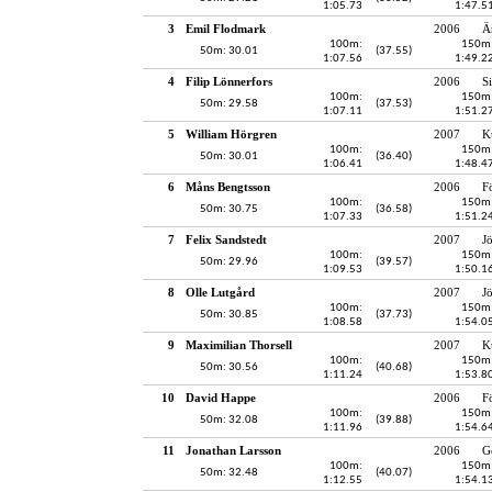
1:05.73
1:47.5
3
Emil Flodmark
2006
Ä
100m:
150m
50m: 30.01
(37.55)
1:07.56
1:49.2
4
Filip Lönnerfors
2006
S
100m:
150m
50m: 29.58
(37.53)
1:07.11
1:51.2
5
William Hörgren
2007
K
100m:
150m
50m: 30.01
(36.40)
1:06.41
1:48.4
6
Måns Bengtsson
2006
F
100m:
150m
50m: 30.75
(36.58)
1:07.33
1:51.2
7
Felix Sandstedt
2007
J
100m:
150m
50m: 29.96
(39.57)
1:09.53
1:50.1
8
Olle Lutgård
2007
J
100m:
150m
50m: 30.85
(37.73)
1:08.58
1:54.0
9
Maximilian Thorsell
2007
K
100m:
150m
50m: 30.56
(40.68)
1:11.24
1:53.8
10
David Happe
2006
F
100m:
150m
50m: 32.08
(39.88)
1:11.96
1:54.6
11
Jonathan Larsson
2006
G
100m:
150m
50m: 32.48
(40.07)
1:12.55
1:54.1