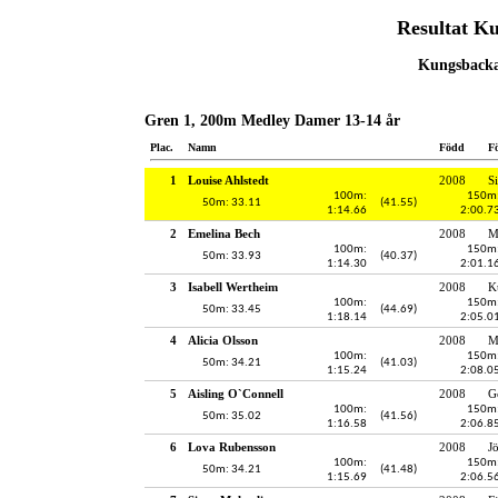
Resultat K
Kungsbacka,
Gren 1, 200m Medley Damer 13-14 år
Plac.
Namn
Född
F
1
Louise Ahlstedt
2008
S
100m:
150m
50m: 33.11
(41.55)
1:14.66
2:00.7
2
Emelina Bech
2008
M
100m:
150m
50m: 33.93
(40.37)
1:14.30
2:01.1
3
Isabell Wertheim
2008
K
100m:
150m
50m: 33.45
(44.69)
1:18.14
2:05.0
4
Alicia Olsson
2008
M
100m:
150m
50m: 34.21
(41.03)
1:15.24
2:08.0
5
Aisling O`Connell
2008
G
100m:
150m
50m: 35.02
(41.56)
1:16.58
2:06.8
6
Lova Rubensson
2008
J
100m:
150m
50m: 34.21
(41.48)
1:15.69
2:06.5