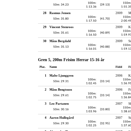
100m:
150m
50m: 34.23
(39.13)
1:13.36
1:55.3
28
Rasmus Jensen
2009
M
100m:
150m
50m: 35.80
(41.70)
1:17.50
2:00.4
29
Vincent Stenroos
2009
K
100m:
150m
50m: 35.61
(40.89)
1:16.50
1:59.9
30
Måns Bergdahl
2009
S
100m:
150m
50m: 35.13
(40.88)
1:16.01
1:59.1
Gren 5, 200m Frisim Herrar 15-16 år
Plac.
Namn
Född
F
1
Malte Ljunggren
2006
K
100m:
150m
50m: 29.31
(33.14)
1:02.45
1:36.9
2
Måns Bengtsson
2006
F
100m:
150m
50m: 29.61
(33.14)
1:02.75
1:36.8
3
Leo Partanen
2007
S
100m:
150m
50m: 30.16
(33.80)
1:03.96
1:38.6
4
Aaron Hullegård
2007
S
100m:
150m
50m: 29.30
(32.95)
1:02.25
1:37.6