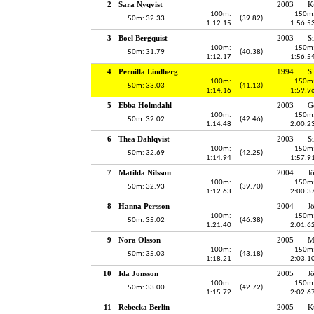
2
Sara Nyqvist
2003
K
100m:
150m
50m: 32.33
(39.82)
1:12.15
1:56.5
3
Boel Bergquist
2003
S
100m:
150m
50m: 31.79
(40.38)
1:12.17
1:56.5
4
Pernilla Lindberg
1994
S
100m:
150m
50m: 33.03
(41.13)
1:14.16
1:59.9
5
Ebba Holmdahl
2003
G
100m:
150m
50m: 32.02
(42.46)
1:14.48
2:00.2
6
Thea Dahlqvist
2003
S
100m:
150m
50m: 32.69
(42.25)
1:14.94
1:57.9
7
Matilda Nilsson
2004
J
100m:
150m
50m: 32.93
(39.70)
1:12.63
2:00.3
8
Hanna Persson
2004
J
100m:
150m
50m: 35.02
(46.38)
1:21.40
2:01.6
9
Nora Olsson
2005
M
100m:
150m
50m: 35.03
(43.18)
1:18.21
2:03.1
10
Ida Jonsson
2005
J
100m:
150m
50m: 33.00
(42.72)
1:15.72
2:02.6
11
Rebecka Berlin
2005
K