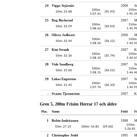
24
Viggo Stjärnås
2006
J
100m:
150m
50m: 31.68
(35.93)
1:07.61
1:45.3
25
Dag Bäckerud
2007
M
100m:
150m
50m: 32.59
(36.03)
1:08.62
1:45.9
26
Oliver Jedbratt
2006
M
100m:
150m
50m: 32.44
(36.12)
1:08.56
1:46.5
27
Kim Strunk
2007
K
100m:
150m
50m: 32.36
(35.74)
1:08.10
1:46.6
28
Vide Sandberg
2007
S
100m:
150m
50m: 31.60
(36.55)
1:08.15
1:46.4
29
Lukas Engström
2007
S
100m:
150m
50m: 31.43
(36.33)
1:07.76
1:46.9
-
Svante Tjernström
2007
K
Gren 5, 200m Frisim Herrar 17 och äldre
Plac.
Namn
Född
F
1
Robin Andréasson
1988
M
150m:
50m: 27.25
100m: 56.85
(29.60)
1:26.81
2
Christopher Jedel
1995
M