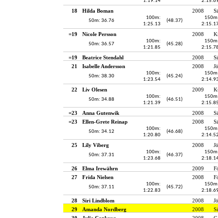
1:19.14
2:15.6
18
Hilda Boman
2008
S
100m:
150m
50m: 36.76
(48.37)
1:25.13
2:15.1
=19
Nicole Persson
2008
K
100m:
150m
50m: 36.57
(45.28)
1:21.85
2:15.7
=19
Beatrice Stendahl
2008
S
21
Isabelle Andersson
2008
J
100m:
150m
50m: 38.30
(45.24)
1:23.54
2:14.9
22
Liv Olesen
2009
K
100m:
150m
50m: 34.88
(46.51)
1:21.39
2:15.8
=23
Anna Gutenwik
2008
S
=23
Ellen-Grete Reinap
2008
S
100m:
150m
50m: 34.12
(46.68)
1:20.80
2:14.5
25
Lily Viberg
2008
J
100m:
150m
50m: 37.31
(46.37)
1:23.68
2:18.1
26
Elma Irewährn
2009
F
27
Frida Nielsen
2008
F
100m:
150m
50m: 37.11
(45.72)
1:22.83
2:18.6
28
Siri Lindblom
2008
J
29
Amanda Nordberg
2008
S
30
Julie Capkova
2008
G