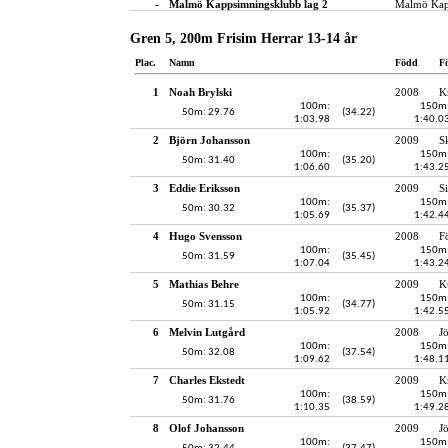
-
Malmö Kappsimningsklubb lag 2
Malmö Kap
Gren 5, 200m Frisim Herrar 13-14 år
Plac.
Namn
Född
F
1
Noah Brylski
2008
K
100m:
150m
50m: 29.76
(34.22)
1:03.98
1:40.0
2
Björn Johansson
2009
S
100m:
150m
50m: 31.40
(35.20)
1:06.60
1:43.2
3
Eddie Eriksson
2009
S
100m:
150m
50m: 30.32
(35.37)
1:05.69
1:42.4
4
Hugo Svensson
2008
F
100m:
150m
50m: 31.59
(35.45)
1:07.04
1:43.2
5
Mathias Behre
2009
K
100m:
150m
50m: 31.15
(34.77)
1:05.92
1:42.5
6
Melvin Lutgård
2008
J
100m:
150m
50m: 32.08
(37.54)
1:09.62
1:48.1
7
Charles Ekstedt
2009
K
100m:
150m
50m: 31.76
(38.59)
1:10.35
1:49.2
8
Olof Johansson
2009
J
100m:
150m