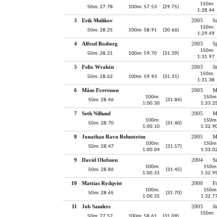
150m:
50m: 27.78
100m: 57.53
(29.75)
1:28.44
3
Erik Mulikov
2005
S
150m:
50m: 28.25
100m: 58.91
(30.66)
1:29.49
4
Alfred Rosberg
2003
S
150m:
50m: 28.31
100m: 59.70
(31.39)
1:31.97
5
Felix Wrakén
2003
J
150m:
50m: 28.62
100m: 59.93
(31.31)
1:31.38
6
Måns Evertsson
2003
M
100m:
150m
50m: 28.46
(31.84)
1:00.30
1:33.2
7
Seth Nillund
2005
M
100m:
150m
50m: 28.70
(31.40)
1:00.10
1:32.9
8
Jonathan Ravn Rehnström
2005
M
100m:
150m
50m: 28.47
(31.57)
1:00.04
1:33.0
9
David Olofsson
2004
S
100m:
150m
50m: 28.86
(31.45)
1:00.31
1:32.9
10
Mattias Rydqvist
2000
F
100m:
150m
50m: 28.65
(31.70)
1:00.35
1:32.7
11
Job Sanders
2003
J
150m:
50m: 27.52
100m: 58.61
(31.09)