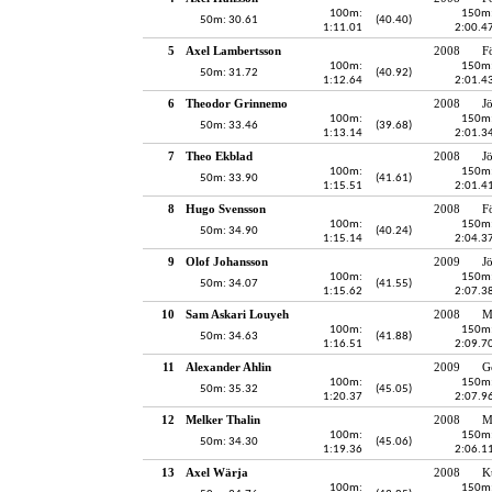
100m:
150m
50m: 30.61
(40.40)
1:11.01
2:00.4
5
Axel Lambertsson
2008
F
100m:
150m
50m: 31.72
(40.92)
1:12.64
2:01.4
6
Theodor Grinnemo
2008
J
100m:
150m
50m: 33.46
(39.68)
1:13.14
2:01.3
7
Theo Ekblad
2008
J
100m:
150m
50m: 33.90
(41.61)
1:15.51
2:01.4
8
Hugo Svensson
2008
F
100m:
150m
50m: 34.90
(40.24)
1:15.14
2:04.3
9
Olof Johansson
2009
J
100m:
150m
50m: 34.07
(41.55)
1:15.62
2:07.3
10
Sam Askari Louyeh
2008
M
100m:
150m
50m: 34.63
(41.88)
1:16.51
2:09.7
11
Alexander Ahlin
2009
G
100m:
150m
50m: 35.32
(45.05)
1:20.37
2:07.9
12
Melker Thalin
2008
M
100m:
150m
50m: 34.30
(45.06)
1:19.36
2:06.1
13
Axel Wärja
2008
K
100m:
150m