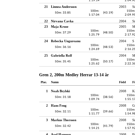
1:19.14
2:04.9
21
Linnea Andersson
2003
S
100m:
150m
50m: 33.85
(43.19)
1:17.04
2:09.9
22
Nirvana Cavka
2004
S
23
Maja Kruse
2005
M
100m:
150m
50m: 37.29
(48.50)
1:25.79
2:17.9
24
Rebecka Ungureanu
2004
S
100m:
150m
50m: 36.16
(48.53)
1:24.69
2:16.2
25
Gabriella Rolf
2004
M
100m:
150m
50m: 35.45
(50.17)
1:25.62
2:22.3
Gren 2, 200m Medley Herrar 13-14 år
Plac.
Namn
Född
F
1
Noah Brylski
2008
K
100m:
150m
50m: 31.18
(38.56)
1:09.74
1:55.1
2
Hans Feng
2008
G
100m:
150m
50m: 32.11
(39.66)
1:11.77
1:54.9
3
Markus Thorsson
2008
S
100m:
150m
50m: 32.42
(41.79)
1:14.21
1:57.9
4
Axel Hansson
2008
F