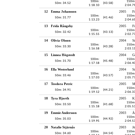
100m:
150m
50m: 34.52
(43.58)
1:18.10
2:04.7
12
Emma Johansson
2005
F
100m:
150m
50m: 31.77
(41.46)
1:13.23
2:04.6
13
Frida Rångeby
2005
F
100m:
150m
50m: 32.42
(43.13)
1:15.55
2:02.7
14
Olivia Olsson
2004
S
100m:
150m
50m: 33.30
(43.28)
1:16.58
2:03.1
15
Linnea Högstedt
2004
G
100m:
150m
50m: 31.70
(45.48)
1:17.18
2:06.4
16
Ella Westerlund
2004
S
100m:
150m
50m: 33.46
(43.57)
1:17.03
2:05.7
17
Teodora Petric
2005
M
100m:
150m
50m: 34.91
(44.21)
1:19.12
2:06.3
18
Tyra Hjorth
2005
K
100m:
150m
50m: 33.50
(41.68)
1:15.18
2:05.5
19
Emmie Andersson
2003
Ä
100m:
150m
50m: 35.03
(44.92)
1:19.95
2:04.5
20
Natalie Stjärnås
2003
J
100m:
150m
50m: 34.60
(44.54)