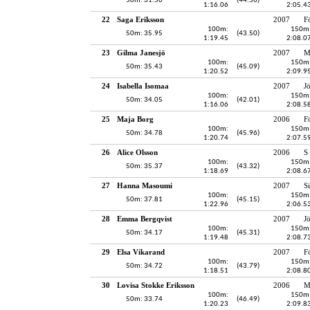
50m: 31.50
(44.56)
1:16.06
2:05.4
22
Saga Eriksson
2007
F
100m:
150m
50m: 35.95
(43.50)
1:19.45
2:08.0
23
Gilma Janesjö
2007
M
100m:
150m
50m: 35.43
(45.09)
1:20.52
2:09.9
24
Isabella Isomaa
2007
J
100m:
150m
50m: 34.05
(42.01)
1:16.06
2:08.5
25
Maja Borg
2006
F
100m:
150m
50m: 34.78
(45.96)
1:20.74
2:07.5
26
Alice Olsson
2006
S
100m:
150m
50m: 35.37
(43.32)
1:18.69
2:08.6
27
Hanna Masoumi
2007
S
100m:
150m
50m: 37.81
(45.15)
1:22.96
2:06.5
28
Emma Bergqvist
2007
J
100m:
150m
50m: 34.17
(45.31)
1:19.48
2:08.7
29
Elsa Vikarand
2007
F
100m:
150m
50m: 34.72
(43.79)
1:18.51
2:08.8
30
Lovisa Stokke Eriksson
2006
M
100m:
150m
50m: 33.74
(46.49)
1:20.23
2:09.8