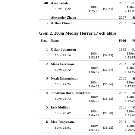
40
Axel Ekdala
2007
K
100m:
150m
50m: 34.22
(51.61)
1:25.83
2:11.3
-
Alexander Zhang
2007
S
-
Arthur Ekman
2007
S
Gren 2, 200m Medley Herrar 17 och äldre
Plac.
Namn
Född
F
1
Oskar Johansson
1993
K
100m:
150m
50m: 28.14
(34.73)
1:02.87
1:42.5
2
Måns Evertsson
2003
M
100m:
150m
50m: 28.72
(37.87)
1:06.59
1:43.9
3
Noah Emanuelsson
2003
S
100m:
150m
50m: 29.76
(36.56)
1:06.32
1:47.8
4
Jonathan Ravn Rehnström
2005
M
100m:
150m
50m: 28.73
(36.62)
1:05.35
1:49.2
5
Erik Mulikov
2005
S
100m:
150m
50m: 28.49
(38.50)
1:06.99
1:51.4
6
Max Ringström
2004
F
100m:
150m
50m: 28.61
(39.22)
1:07.83
1:50.4