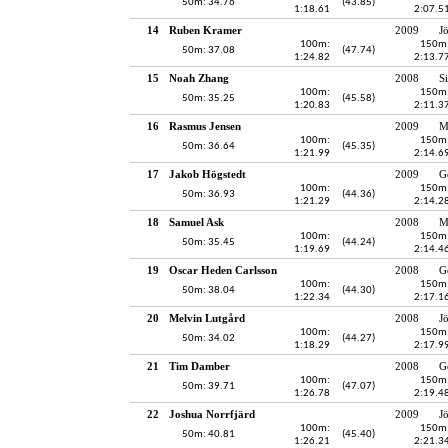
50m: 34.76
(43.85)
1:18.61
2:07.5
14
Ruben Kramer
2009
J
100m:
150m
50m: 37.08
(47.74)
1:24.82
2:13.7
15
Noah Zhang
2008
S
100m:
150m
50m: 35.25
(45.58)
1:20.83
2:11.3
16
Rasmus Jensen
2009
M
100m:
150m
50m: 36.64
(45.35)
1:21.99
2:14.6
17
Jakob Högstedt
2009
G
100m:
150m
50m: 36.93
(44.36)
1:21.29
2:14.2
18
Samuel Ask
2008
M
100m:
150m
50m: 35.45
(44.24)
1:19.69
2:14.4
19
Oscar Heden Carlsson
2008
G
100m:
150m
50m: 38.04
(44.30)
1:22.34
2:17.1
20
Melvin Lutgård
2008
J
100m:
150m
50m: 34.02
(44.27)
1:18.29
2:17.9
21
Tim Damber
2008
G
100m:
150m
50m: 39.71
(47.07)
1:26.78
2:19.4
22
Joshua Norrfjärd
2009
J
100m:
150m
50m: 40.81
(45.40)
1:26.21
2:21.3