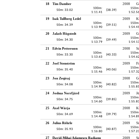
18
Tim Damber
2008
G
100m:
150m
50m: 33.02
(38.39)
1:11.41
1:52.5
19
Isak Tullberg Ledel
2009
K
100m:
150m
50m: 34.39
(39.51)
1:13.90
1:54.4
20
Jakob Högstedt
2009
G
100m:
150m
50m: 34.30
(39.49)
1:13.79
1:54.1
21
Edvin Pettersson
2008
S
100m:
150m
50m: 33.30
(40.33)
1:13.63
1:54.6
22
Joel Stenström
2009
F
100m:
150m
50m: 35.40
(40.06)
1:15.46
1:57.3
23
Jon Zeqiraj
2008
G
100m:
150m
50m: 34.08
(40.82)
1:14.90
1:55.8
24
Joshua Norrfjärd
2009
J
100m:
150m
50m: 34.75
(39.85)
1:14.60
1:55.8
25
Axel Wärja
2008
K
100m:
150m
50m: 34.69
(39.79)
1:14.48
1:54.8
26
Julius Röhrle
2009
S
100m:
150m
50m: 35.93
(40.87)
1:16.80
1:57.2
27
David-Mihai Adamescu Radianu
2009
S