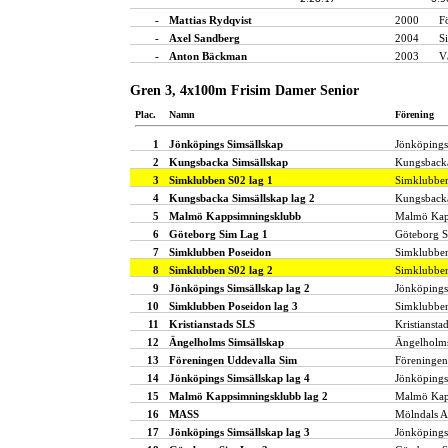
-
Mattias Rydqvist
2000
F
-
Axel Sandberg
2004
S
-
Anton Bäckman
2003
V
Gren 3, 4x100m Frisim Damer Senior
Plac.
Namn
Förening
1
Jönköpings Simsällskap
Jönköpings
2
Kungsbacka Simsällskap
Kungsbacka
3
Simklubben S02 lag 1
Simklubbe
4
Kungsbacka Simsällskap lag 2
Kungsbacka
5
Malmö Kappsimningsklubb
Malmö Kap
6
Göteborg Sim Lag 1
Göteborg 
7
Simklubben Poseidon
Simklubbe
8
Simklubben S02 lag 2
Simklubbe
9
Jönköpings Simsällskap lag 2
Jönköpings
10
Simklubben Poseidon lag 3
Simklubbe
11
Kristianstads SLS
Kristiansta
12
Ängelholms Simsällskap
Ängelholms
13
Föreningen Uddevalla Sim
Föreningen
14
Jönköpings Simsällskap lag 4
Jönköpings
15
Malmö Kappsimningsklubb lag 2
Malmö Kap
16
MASS
Mölndals A
17
Jönköpings Simsällskap lag 3
Jönköpings