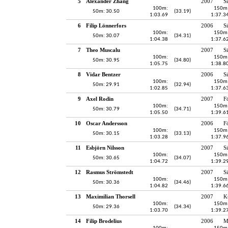
5
Alexander Zhang
2007
S
100m:
150m
50m: 30.50
(33.19)
1:03.69
1:37.3
6
Filip Lönnerfors
2006
S
100m:
150m
50m: 30.07
(34.31)
1:04.38
1:37.6
7
Theo Muscalu
2007
S
100m:
150m
50m: 30.95
(34.80)
1:05.75
1:38.8
8
Vidar Bentzer
2006
S
100m:
150m
50m: 29.91
(32.94)
1:02.85
1:37.6
9
Axel Rodin
2007
F
100m:
150m
50m: 30.79
(34.71)
1:05.50
1:39.6
10
Oscar Andersson
2006
F
100m:
150m
50m: 30.15
(33.13)
1:03.28
1:37.9
11
Esbjörn Nilsson
2007
S
100m:
150m
50m: 30.65
(34.07)
1:04.72
1:39.2
12
Rasmus Strömstedt
2007
S
100m:
150m
50m: 30.36
(34.46)
1:04.82
1:39.6
13
Maximilian Thorsell
2007
K
100m:
150m
50m: 29.36
(34.34)
1:03.70
1:39.2
14
Filip Brodelius
2006
M