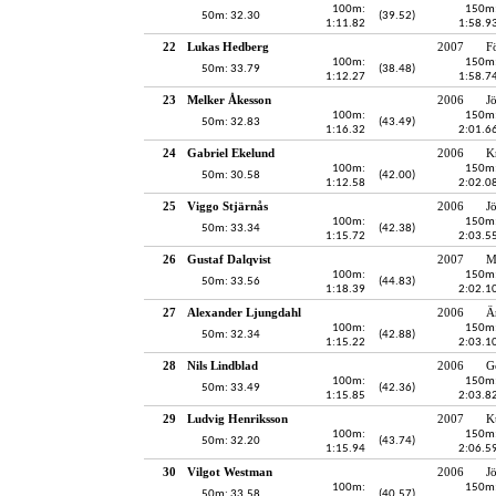
100m:
150m
50m: 32.30
(39.52)
1:11.82
1:58.9
22
Lukas Hedberg
2007
F
100m:
150m
50m: 33.79
(38.48)
1:12.27
1:58.7
23
Melker Åkesson
2006
J
100m:
150m
50m: 32.83
(43.49)
1:16.32
2:01.6
24
Gabriel Ekelund
2006
K
100m:
150m
50m: 30.58
(42.00)
1:12.58
2:02.0
25
Viggo Stjärnås
2006
J
100m:
150m
50m: 33.34
(42.38)
1:15.72
2:03.5
26
Gustaf Dalqvist
2007
M
100m:
150m
50m: 33.56
(44.83)
1:18.39
2:02.1
27
Alexander Ljungdahl
2006
Ä
100m:
150m
50m: 32.34
(42.88)
1:15.22
2:03.1
28
Nils Lindblad
2006
G
100m:
150m
50m: 33.49
(42.36)
1:15.85
2:03.8
29
Ludvig Henriksson
2007
K
100m:
150m
50m: 32.20
(43.74)
1:15.94
2:06.5
30
Vilgot Westman
2006
J
100m:
150m
50m: 33.58
(40.57)