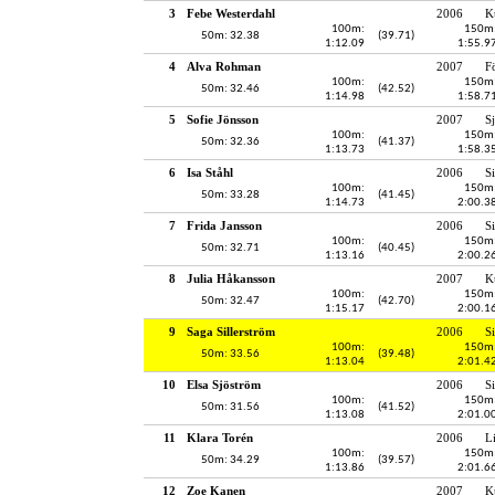
3
Febe Westerdahl
2006
K
100m:
150m
50m: 32.38
(39.71)
1:12.09
1:55.9
4
Alva Rohman
2007
F
100m:
150m
50m: 32.46
(42.52)
1:14.98
1:58.7
5
Sofie Jönsson
2007
S
100m:
150m
50m: 32.36
(41.37)
1:13.73
1:58.3
6
Isa Ståhl
2006
S
100m:
150m
50m: 33.28
(41.45)
1:14.73
2:00.3
7
Frida Jansson
2006
S
100m:
150m
50m: 32.71
(40.45)
1:13.16
2:00.2
8
Julia Håkansson
2007
K
100m:
150m
50m: 32.47
(42.70)
1:15.17
2:00.1
9
Saga Sillerström
2006
S
100m:
150m
50m: 33.56
(39.48)
1:13.04
2:01.4
10
Elsa Sjöström
2006
S
100m:
150m
50m: 31.56
(41.52)
1:13.08
2:01.0
11
Klara Torén
2006
L
100m:
150m
50m: 34.29
(39.57)
1:13.86
2:01.6
12
Zoe Kanen
2007
K