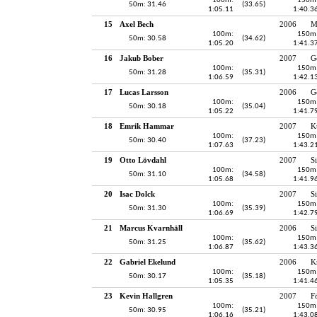
100m:
150m
50m: 31.46
(33.65)
1:05.11
1:40.3
15
Axel Bech
2006
M
100m:
150m
50m: 30.58
(34.62)
1:05.20
1:41.3
16
Jakub Bober
2007
G
100m:
150m
50m: 31.28
(35.31)
1:06.59
1:42.1
17
Lucas Larsson
2006
G
100m:
150m
50m: 30.18
(35.04)
1:05.22
1:41.7
18
Emrik Hammar
2007
K
100m:
150m
50m: 30.40
(37.23)
1:07.63
1:43.2
19
Otto Lövdahl
2007
S
100m:
150m
50m: 31.10
(34.58)
1:05.68
1:41.9
20
Isac Dolck
2007
S
100m:
150m
50m: 31.30
(35.39)
1:06.69
1:42.7
21
Marcus Kvarnhäll
2006
S
100m:
150m
50m: 31.25
(35.62)
1:06.87
1:43.3
22
Gabriel Ekelund
2006
K
100m:
150m
50m: 30.17
(35.18)
1:05.35
1:41.4
23
Kevin Hallgren
2007
F
100m:
150m
50m: 30.95
(35.21)
1:06.16
1:43.0