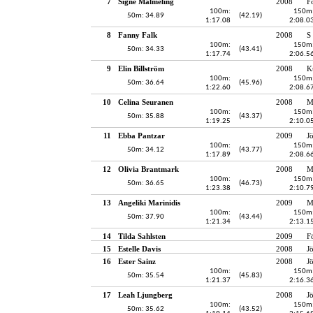
7
Signe Malmeling
2008
F
100m:
150m
50m: 34.89
(42.19)
1:17.08
2:08.0
8
Fanny Falk
2008
S
100m:
150m
50m: 34.33
(43.41)
1:17.74
2:06.5
9
Elin Billström
2008
K
100m:
150m
50m: 36.64
(45.96)
1:22.60
2:08.6
10
Celina Seuranen
2008
M
100m:
150m
50m: 35.88
(43.37)
1:19.25
2:10.0
11
Ebba Pantzar
2009
J
100m:
150m
50m: 34.12
(43.77)
1:17.89
2:08.6
12
Olivia Brantmark
2008
M
100m:
150m
50m: 36.65
(46.73)
1:23.38
2:10.7
13
Angeliki Marinidis
2009
M
100m:
150m
50m: 37.90
(43.44)
1:21.34
2:13.1
14
Tilda Sahlsten
2009
F
15
Estelle Davis
2008
J
16
Ester Sainz
2008
J
100m:
150m
50m: 35.54
(45.83)
1:21.37
2:16.3
17
Leah Ljungberg
2008
J
100m:
150m
50m: 35.62
(43.52)