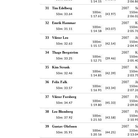
1:14.15
2:06.8
31
Tim Edelberg
2007
S
100m:
150m
50m: 33.64
(43.97)
1:17.61
2:06.0
32
Emrik Hammar
2007
K
100m:
150m
50m: 31.11
(43.07)
1:14.18
2:05.7
33
Viktor Leo
2007
J
100m:
150m
50m: 32.63
(42.54)
1:15.17
2:04.9
34
Thage Bergström
2007
K
100m:
150m
50m: 33.25
(39.46)
1:12.71
2:05.4
35
Kim Strunk
2007
K
100m:
150m
50m: 32.46
(42.39)
1:14.85
2:03.7
36
Felix Falk
2007
J
100m:
150m
50m: 33.57
(43.34)
1:16.91
2:07.2
37
Viktor Forsberg
2007
F
100m:
150m
50m: 34.47
(45.33)
1:19.80
2:09.0
38
Leo Blomberg
2007
F
100m:
150m
50m: 37.92
(43.58)
1:21.50
2:10.9
39
Gustav Olofsson
2007
S
100m:
150m
50m: 35.91
(44.25)
1:20.16
2:13.0