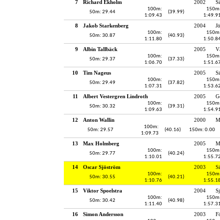
7
Richard Ekholm
2002
S
100m:
150m
50m: 29.44
(39.99)
1:09.43
1:49.9
8
Jakob Starkenberg
2004
J
100m:
150m
50m: 30.87
(40.93)
1:11.80
1:50.8
9
Albin Tallbäck
2005
V
100m:
150m
50m: 29.37
(37.33)
1:06.70
1:51.6
10
Tim Nageus
2005
S
100m:
150m
50m: 29.49
(37.82)
1:07.31
1:53.6
11
Albert Vestergren Lindroth
2005
G
100m:
150m
50m: 30.32
(39.31)
1:09.63
1:54.9
12
Anton Wallin
2000
M
100m:
50m: 29.57
(40.16)
150m: 0.00
1:09.73
13
Max Holmberg
2005
M
100m:
150m
50m: 29.77
(40.24)
1:10.01
1:55.7
14
Oscar Sjöström
2003
S
100m:
150m
50m: 30.55
(40.21)
1:10.76
1:55.1
15
Viktor Spoelstra
2004
S
100m:
150m
50m: 30.42
(40.98)
1:11.40
1:57.3
16
Simon Andersson
2003
F