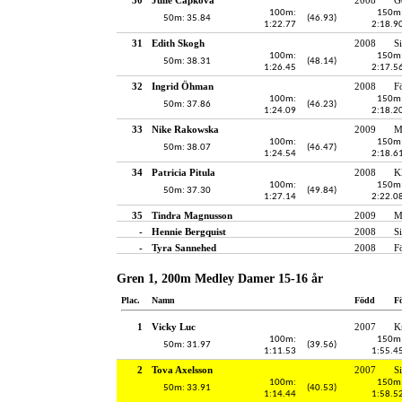
100m:
150m
50m: 35.84
(46.93)
1:22.77
2:18.9
31
Edith Skogh
2008
S
100m:
150m
50m: 38.31
(48.14)
1:26.45
2:17.5
32
Ingrid Öhman
2008
F
100m:
150m
50m: 37.86
(46.23)
1:24.09
2:18.2
33
Nike Rakowska
2009
M
100m:
150m
50m: 38.07
(46.47)
1:24.54
2:18.6
34
Patricia Pitula
2008
K
100m:
150m
50m: 37.30
(49.84)
1:27.14
2:22.0
35
Tindra Magnusson
2009
M
-
Hennie Bergquist
2008
S
-
Tyra Sannehed
2008
F
Gren 1, 200m Medley Damer 15-16 år
Plac.
Namn
Född
F
1
Vicky Luc
2007
K
100m:
150m
50m: 31.97
(39.56)
1:11.53
1:55.4
2
Tova Axelsson
2007
S
100m:
150m
50m: 33.91
(40.53)
1:14.44
1:58.5