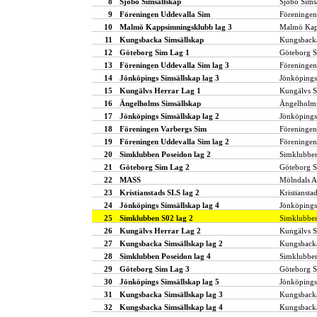
8
Sjöbo Simsällskap
Sjöbo Sims
9
Föreningen Uddevalla Sim
Föreningen
10
Malmö Kappsimningsklubb lag 3
Malmö Kap
11
Kungsbacka Simsällskap
Kungsbacka
12
Göteborg Sim Lag 1
Göteborg 
13
Föreningen Uddevalla Sim lag 3
Föreningen
14
Jönköpings Simsällskap lag 3
Jönköpings
15
Kungälvs Herrar Lag 1
Kungälvs S
16
Ängelholms Simsällskap
Ängelholms
17
Jönköpings Simsällskap lag 2
Jönköpings
18
Föreningen Varbergs Sim
Föreningen
19
Föreningen Uddevalla Sim lag 2
Föreningen
20
Simklubben Poseidon lag 2
Simklubbe
21
Göteborg Sim Lag 2
Göteborg 
22
MASS
Mölndals A
23
Kristianstads SLS lag 2
Kristiansta
24
Jönköpings Simsällskap lag 4
Jönköpings
25
Simklubben S02 lag 2
Simklubbe
26
Kungälvs Herrar Lag 2
Kungälvs S
27
Kungsbacka Simsällskap lag 2
Kungsbacka
28
Simklubben Poseidon lag 4
Simklubbe
29
Göteborg Sim Lag 3
Göteborg 
30
Jönköpings Simsällskap lag 5
Jönköpings
31
Kungsbacka Simsällskap lag 3
Kungsbacka
32
Kungsbacka Simsällskap lag 4
Kungsbacka