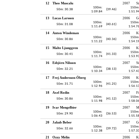
12
Theo Muscalu
2007
S
100m:
150m
50m: 30.38
(39.46)
1:09.84
1:51.9
13
Lucas Larsson
2006
G
100m:
150m
50m: 31.08
(40.61)
1:11.69
1:54.7
14
Anton Windeman
2006
K
100m:
150m
50m: 30.86
(40.36)
1:11.22
1:54.1
15
Malte Ljunggren
2006
K
100m:
150m
50m: 30.41
(41.33)
1:11.74
1:53.9
16
Esbjörn Nilsson
2007
S
100m:
150m
50m: 32.21
(38.13)
1:10.34
1:57.4
17
Frej Andersson-Öberg
2006
K
100m:
150m
50m: 31.71
(41.25)
1:12.96
1:56.1
18
Axel Rodin
2007
F
100m:
150m
50m: 30.86
(41.12)
1:11.98
1:58.0
19
Ivar Mengelbier
2007
M
100m:
150m
50m: 29.90
(36.53)
1:06.43
1:55.5
20
Jakub Bober
2007
G
100m:
150m
50m: 32.66
(39.72)
1:12.38
1:57.3
21
Ozzy Melin
2006
K