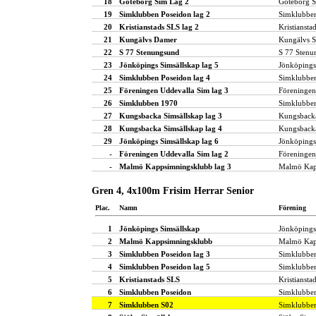
18
Göteborg Sim Lag 2
Göteborg 
19
Simklubben Poseidon lag 2
Simklubbe
20
Kristianstads SLS lag 2
Kristiansta
21
Kungälvs Damer
Kungälvs S
22
S 77 Stenungsund
S 77 Stenu
23
Jönköpings Simsällskap lag 5
Jönköpings
24
Simklubben Poseidon lag 4
Simklubbe
25
Föreningen Uddevalla Sim lag 3
Föreningen
26
Simklubben 1970
Simklubbe
27
Kungsbacka Simsällskap lag 3
Kungsbacka
28
Kungsbacka Simsällskap lag 4
Kungsbacka
29
Jönköpings Simsällskap lag 6
Jönköpings
-
Föreningen Uddevalla Sim lag 2
Föreningen
-
Malmö Kappsimningsklubb lag 3
Malmö Kap
Gren 4, 4x100m Frisim Herrar Senior
Plac.
Namn
Förening
1
Jönköpings Simsällskap
Jönköpings
2
Malmö Kappsimningsklubb
Malmö Kap
3
Simklubben Poseidon lag 3
Simklubbe
4
Simklubben Poseidon lag 5
Simklubbe
5
Kristianstads SLS
Kristiansta
6
Simklubben Poseidon
Simklubbe
7
Simklubben S02
Simklubbe