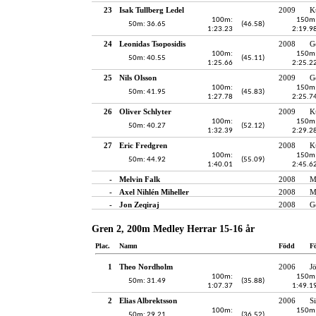
23
Isak Tullberg Ledel
2009
K
100m:
150m
50m: 36.65
(46.58)
1:23.23
2:19.9
24
Leonidas Tsoposidis
2008
G
100m:
150m
50m: 40.55
(45.11)
1:25.66
2:25.2
25
Nils Olsson
2009
G
100m:
150m
50m: 41.95
(45.83)
1:27.78
2:25.7
26
Oliver Schlyter
2009
K
100m:
150m
50m: 40.27
(52.12)
1:32.39
2:29.2
27
Eric Fredgren
2008
K
100m:
150m
50m: 44.92
(55.09)
1:40.01
2:45.6
-
Melvin Falk
2008
M
-
Axel Nihlén Miheller
2008
M
-
Jon Zeqiraj
2008
G
Gren 2, 200m Medley Herrar 15-16 år
Plac.
Namn
Född
F
1
Theo Nordholm
2006
J
100m:
150m
50m: 31.49
(35.88)
1:07.37
1:49.1
2
Elias Albrektsson
2006
S
100m:
150m
50m: 29.21
(36.52)