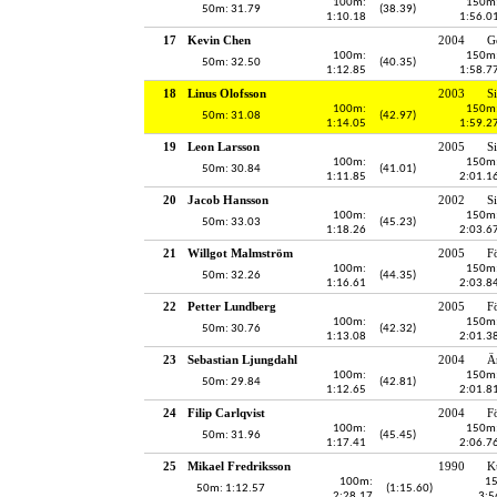
100m:
150m
50m: 31.79
(38.39)
1:10.18
1:56.0
17
Kevin Chen
2004
G
100m:
150m
50m: 32.50
(40.35)
1:12.85
1:58.7
18
Linus Olofsson
2003
S
100m:
150m
50m: 31.08
(42.97)
1:14.05
1:59.2
19
Leon Larsson
2005
S
100m:
150m
50m: 30.84
(41.01)
1:11.85
2:01.1
20
Jacob Hansson
2002
S
100m:
150m
50m: 33.03
(45.23)
1:18.26
2:03.6
21
Willgot Malmström
2005
F
100m:
150m
50m: 32.26
(44.35)
1:16.61
2:03.8
22
Petter Lundberg
2005
F
100m:
150m
50m: 30.76
(42.32)
1:13.08
2:01.3
23
Sebastian Ljungdahl
2004
Ä
100m:
150m
50m: 29.84
(42.81)
1:12.65
2:01.8
24
Filip Carlqvist
2004
F
100m:
150m
50m: 31.96
(45.45)
1:17.41
2:06.7
25
Mikael Fredriksson
1990
K
100m:
1
50m: 1:12.57
(1:15.60)
2:28.17
3:5