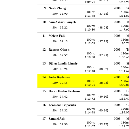
50m: 32.44
(37.47)
1:09.91
1:47.9
9
Noah Zhang
2008
S
100m:
150m
50m: 33.90
(37.58)
1:11.48
1:51.6
10
Sam Askari Louyeh
2008
M
100m:
150m
50m: 32.22
(38.08)
1:10.30
1:49.6
11
Melvin Falk
2008
M
100m:
150m
50m: 34.13
(37.92)
1:12.05
1:50.7
12
Rasmus Olsson
2008
T
100m:
150m
50m: 32.59
(37.91)
1:10.50
1:50.6
13
Björn Lundin Linnér
2008
S
100m:
150m
50m: 33.96
(38.52)
1:12.48
1:51.6
14
Arda Beybutov
2008
S
100m:
150m
50m: 32.15
(38.36)
1:10.51
1:50.8
15
Oscar Heden Carlsson
2008
G
100m:
150m
50m: 34.42
(39.30)
1:13.72
1:52.4
16
Leonidas Tsoposidis
2008
G
100m:
150m
50m: 34.32
(40.16)
1:14.48
1:54.0
17
Samuel Ask
2008
M
100m:
150m
50m: 32.50
(39.17)
1:11.67
1:52.7