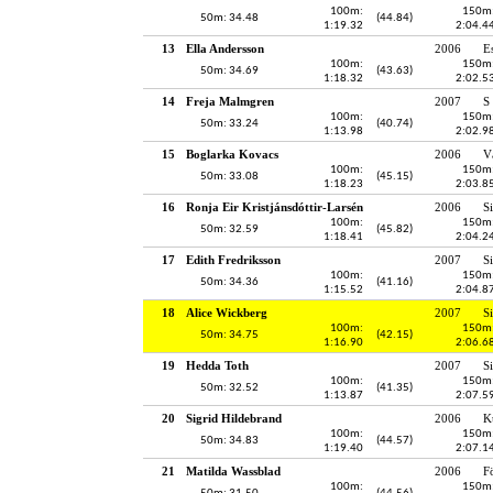
100m:
150m
50m: 34.48
(44.84)
1:19.32
2:04.4
13
Ella Andersson
2006
E
100m:
150m
50m: 34.69
(43.63)
1:18.32
2:02.5
14
Freja Malmgren
2007
S
100m:
150m
50m: 33.24
(40.74)
1:13.98
2:02.9
15
Boglarka Kovacs
2006
V
100m:
150m
50m: 33.08
(45.15)
1:18.23
2:03.8
16
Ronja Eir Kristjánsdóttir-Larsén
2006
S
100m:
150m
50m: 32.59
(45.82)
1:18.41
2:04.2
17
Edith Fredriksson
2007
S
100m:
150m
50m: 34.36
(41.16)
1:15.52
2:04.8
18
Alice Wickberg
2007
S
100m:
150m
50m: 34.75
(42.15)
1:16.90
2:06.6
19
Hedda Toth
2007
S
100m:
150m
50m: 32.52
(41.35)
1:13.87
2:07.5
20
Sigrid Hildebrand
2006
K
100m:
150m
50m: 34.83
(44.57)
1:19.40
2:07.1
21
Matilda Wassblad
2006
F
100m:
150m