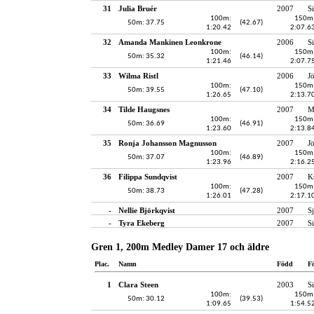
31
Julia Bruér
2007
S
100m:
150m
50m: 37.75
(42.67)
1:20.42
2:07.6
32
Amanda Mankinen Leonkrone
2006
S
100m:
150m
50m: 35.32
(46.14)
1:21.46
2:07.7
33
Wilma Ristl
2006
J
100m:
150m
50m: 39.55
(47.10)
1:26.65
2:13.7
34
Tilde Haugsnes
2007
M
100m:
150m
50m: 36.69
(46.91)
1:23.60
2:13.8
35
Ronja Johansson Magnusson
2007
J
100m:
150m
50m: 37.07
(46.89)
1:23.96
2:16.2
36
Filippa Sundqvist
2007
K
100m:
150m
50m: 38.73
(47.28)
1:26.01
2:17.1
-
Nellie Björkqvist
2007
S
-
Tyra Ekeberg
2007
S
Gren 1, 200m Medley Damer 17 och äldre
Plac.
Namn
Född
F
1
Clara Steen
2003
S
100m:
150m
50m: 30.12
(39.53)
1:09.65
1:54.5